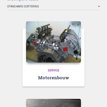
SERVICE
Motorenbouw