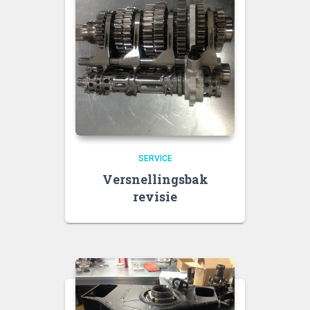
SERVICE
Versnellingsbak
revisie