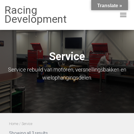
Translate »
Racing
Development
TOGG
NAVIG
Service
Service rebuild van motoren, versnellingsbakken en
wielophangingsdelen.
Home
/ Service
Showing all 3 results