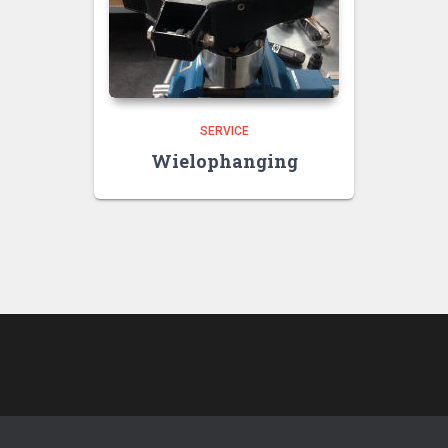
SERVICE
Wielophanging