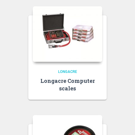
LONGACRE
Longacre Computer
scales