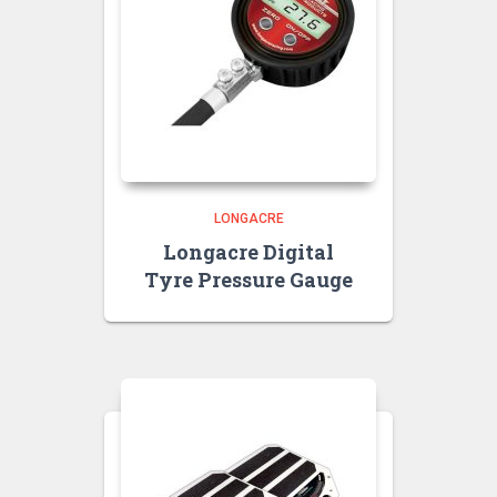
LONGACRE
Longacre Digital
Tyre Pressure Gauge