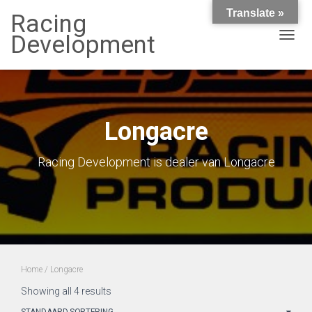
Translate »
Racing
Development
TOGG
NAVIG
Longacre
Racing Development is dealer van Longacre
Home
/ Longacre
Showing all 4 results