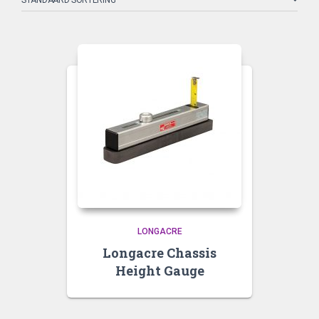
LONGACRE
Longacre Chassis
Height Gauge