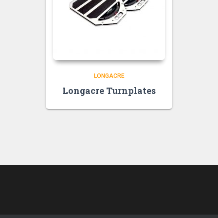
LONGACRE
Longacre Turnplates